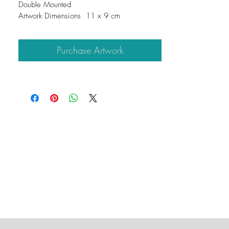
Double Mounted
Artwork Dimensions  11 x 9 cm
Mount Dimensions  25 x 25 cm
Purchase Artwork