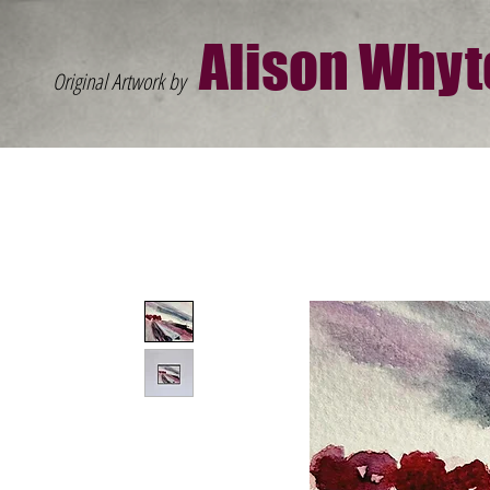
Al
ison W
hyt
Original Artwork by