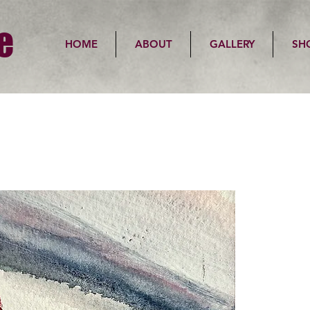
e
HOME
ABOUT
GALLERY
SH