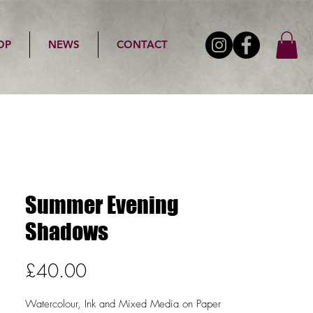
OP
NEWS
CONTACT
Summer Evening
Shadows
Price
£40.00
Watercolour, Ink and Mixed Media on Paper