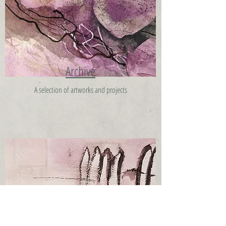
Archive
A selection of artworks and projects