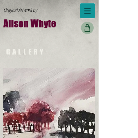
Original Artwork by
Al
ison W
hyte
GALLERY