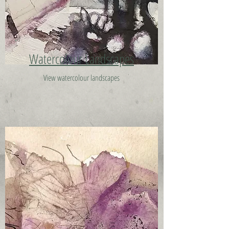
Watercolour Landscapes
View watercolour landscapes