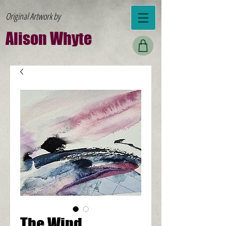
Original Artwork by
Al
ison W
hyte
The Wind